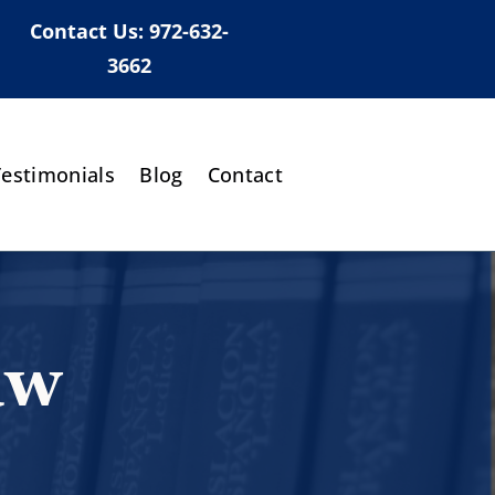
Contact Us:
972-632-
3662
Testimonials
Blog
Contact
aw