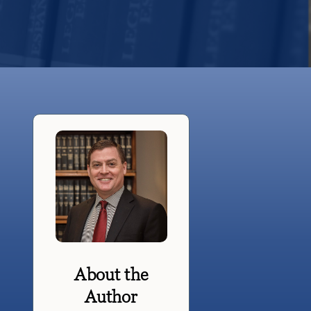
About the
Author