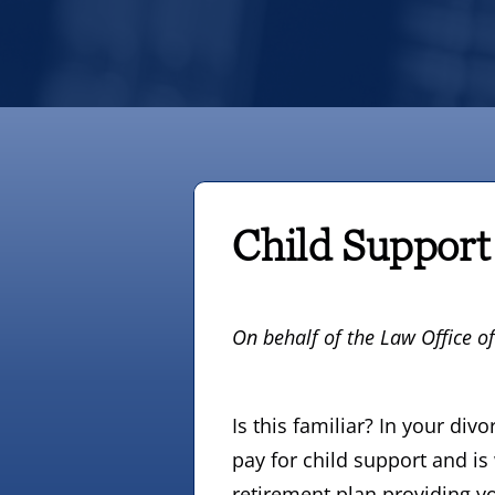
Child Support
On behalf of
the Law Office o
Is this familiar? In your di
pay for child support and is
retirement plan providing yo