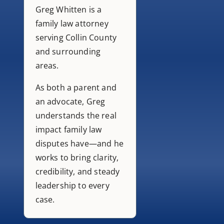
Greg Whitten is a
family law attorney
serving Collin County
and surrounding
areas.
As both a parent and
an advocate, Greg
understands the real
impact family law
disputes have—and he
works to bring clarity,
credibility, and steady
leadership to every
case.