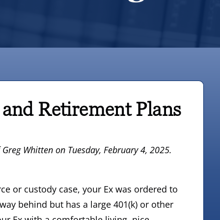
 and Retirement Plans
f Greg Whitten
on Tuesday, February 4, 2025.
vorce or custody case, your Ex was ordered to
 way behind but has a large 401(k) or other
ur Ex with a comfortable living, nice