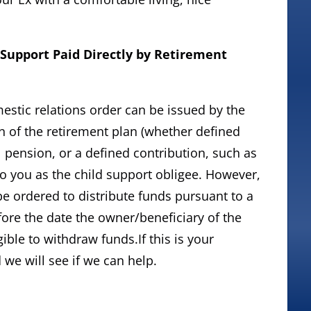
 Support Paid Directly by Retirement
omestic relations order can be issued by the
n of the retirement plan (whether defined
al pension, or a defined contribution, such as
 to you as the child support obligee. However,
e ordered to distribute funds pursuant to a
ore the date the owner/beneficiary of the
ible to withdraw funds.If this is your
d we will see if we can help.