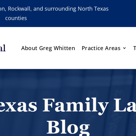
nton, Rockwall, and surrounding North Texas
counties
About Greg Whitten
Practice Areas
exas Family L
Blog