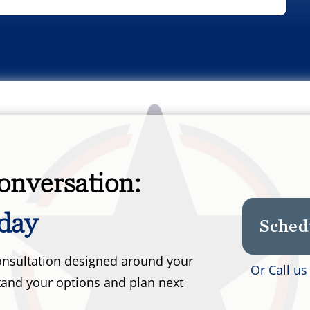
onversation:
day
Sched
 consultation designed around your
Or Call u
tand your options and plan next