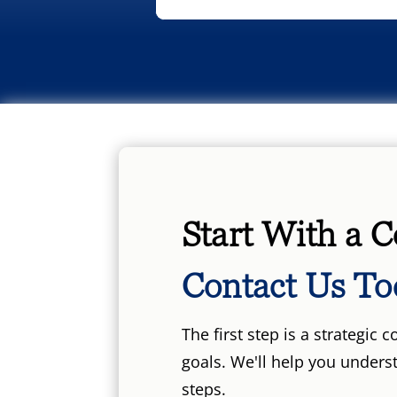
Start With a C
Contact Us To
The first step is a strategic
goals. We'll help you unders
steps.