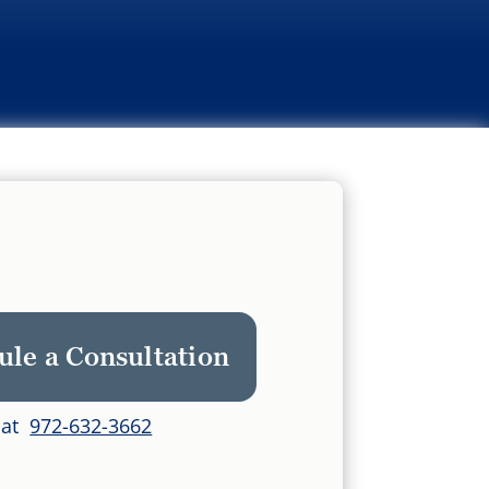
ule a Consultation
s at
972-632-3662