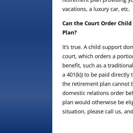
vacations, a luxury car, etc.
Can the Court Order Child
Plan?
It’s true. A child support d
court, which orders a portio
benefit, such as a tradition
a 401(k)) to be paid directly
the retirement plan cannot b
domestic relations order bef
plan would otherwise be elig
situation, please call us, an