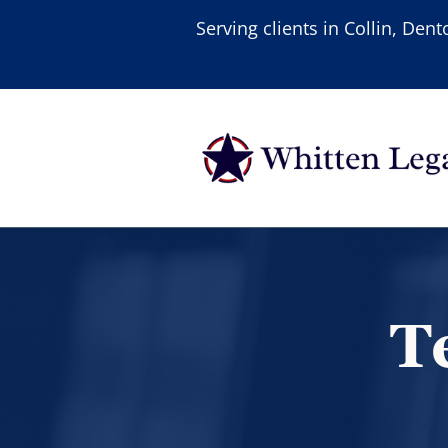
Serving clients in Collin, De
T