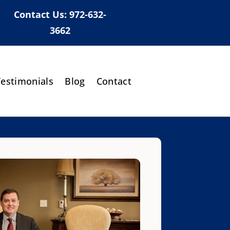
Contact Us:
972-632-
3662
Testimonials
Blog
Contact