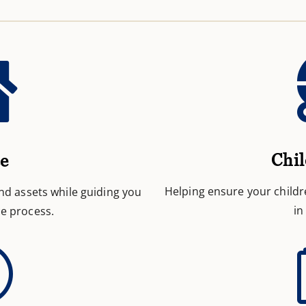

Chil
ce
Helping ensure your childr
and assets while guiding you
in
e process.
