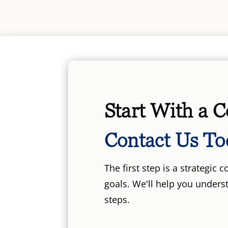
Start With a C
Contact Us To
The first step is a strategic
goals. We'll help you unders
steps.