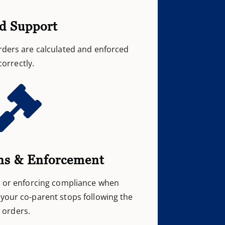
ld Support
rders are calculated and enforced
correctly.

ns & Enforcement
s or enforcing compliance when
your co-parent stops following the
orders.