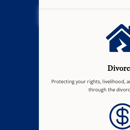
Divor
Protecting your rights, livelihood, 
through the divorc