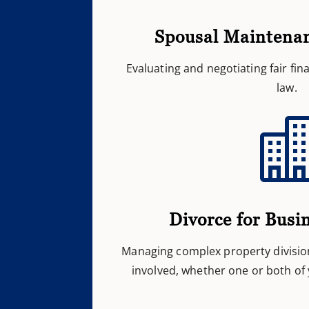
Spousal Maintena
Evaluating and negotiating fair fi
law.
Divorce for Busi
Managing complex property divisio
involved, whether one or both of