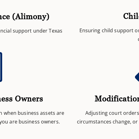
Chi
nce (Alimony)
Ensuring child support o
nancial support under Texas

Modificatio
ness Owners
Adjusting court order
n when business assets are
circumstances change, or 
 you are business owners.