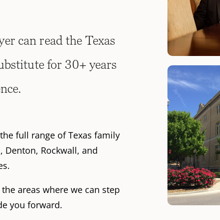
er can read the Texas
ubstitute for 30+ years
ence.
the full range of Texas family
n, Denton, Rockwall, and
es.
f the areas where we can step
ide you forward.