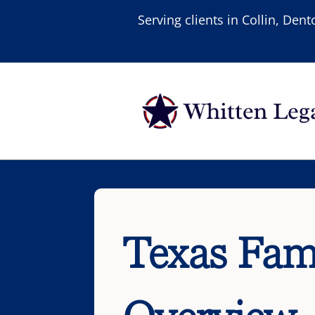
Serving clients in Collin, De
Texas Fam