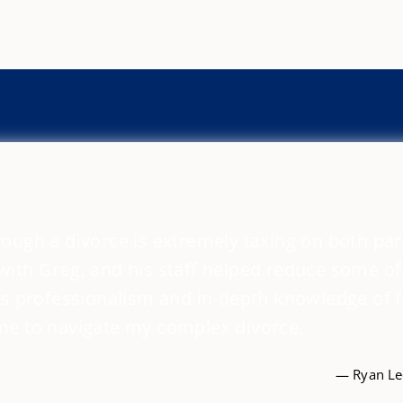
ough a divorce is extremely taxing on both par
ith Greg, and his staff helped reduce some of
is professionalism and in-depth knowledge of 
me to navigate my complex divorce.
— Ryan Leo