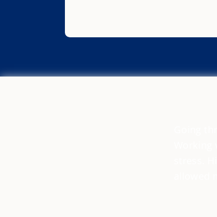
Going thr
Working w
stress. H
allowed 