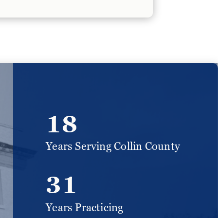
18
Years Serving Collin County
31
Years Practicing