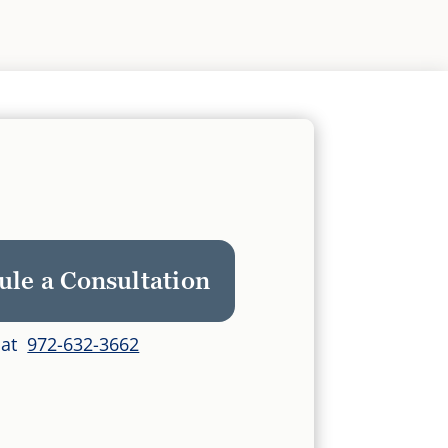
ule a Consultation
s at
972-632-3662