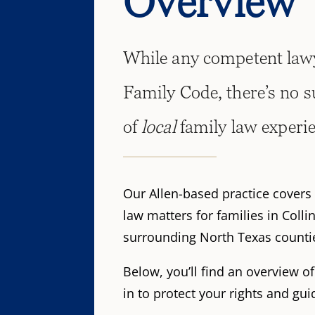
Overview
While any competent lawy
Family Code, there’s no s
of
local
family law experi
Our Allen-based practice covers 
law matters for families in Colli
surrounding North Texas counti
Below, you’ll find an overview o
in to protect your rights and gu