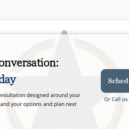
onversation:
day
Sched
 consultation designed around your
Or Call u
tand your options and plan next