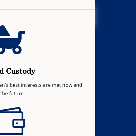

d Custody
en’s best interests are met now and
 the future.
