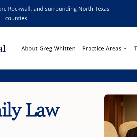
nton, Rockwall, and surrounding North Texas
counties
About Greg Whitten
Practice Areas
ily Law