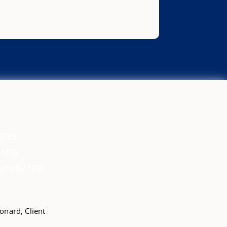
ties.
 the
family law
nard, Client